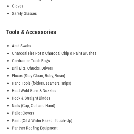
Gloves
Safety Glasses
Tools & Accessories
Acid Swabs
Charcoal Fire Pot & Charcoal Chip & Paint Brushes
Contractor Trash Bags
Drill Bits, Chucks, Drivers
Fluxes (Stay Clean, Ruby, Rosin)
Hand Tools (folders, seamers, snips)
Heat Weld Guns & Nozzles
Hook & Straight Blades
Nails (Cap, Coil and Hand)
Pallet Covers
Paint (Oil & Water Based, Touch-Up)
Panther Roofing Equipment