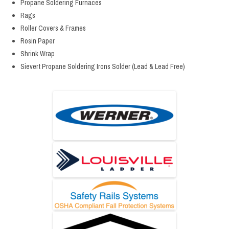
Propane Soldering Furnaces
Rags
Roller Covers & Frames
Rosin Paper
Shrink Wrap
Sievert Propane Soldering Irons Solder (Lead & Lead Free)