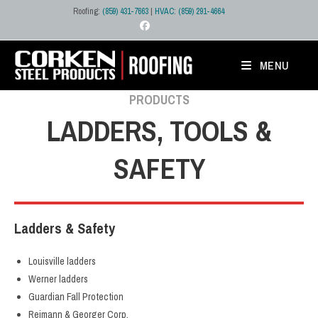
Skip
Roofing:
(859) 431-7663
|
HVAC
:
(859) 291-4664
to
content
MENU
PRODUCTS
LADDERS, TOOLS &
SAFETY
Ladders & Safety
Louisville ladders
Werner ladders
Guardian Fall Protection
Reimann & Georger Corp.